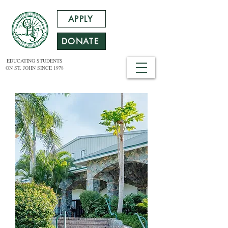
APPLY
DONATE
EDUCATING STUDENTS
ON ST. JOHN SINCE 1978