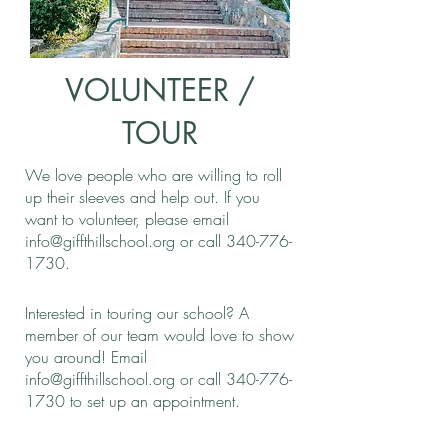
VOLUNTEER /
TOUR
We love people who are willing to roll
up their sleeves and help out. If you
want to volunteer, please email
info@giffthillschool.org
or call
340-776-
1730
.
Interested in touring our school? A
member of our team would love to show
you around! Email
info@giffthillschool.org
or call
340-776-
1730
to set up an appointment.