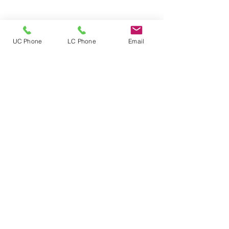
UC Phone
LC Phone
Email
Follow
Location
Mailing address:
5000 Estate Enighed
PMB 356