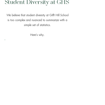
Student Diversity at GHS
We believe that student diversity at Gifft Hill School
is too complex and nuanced to summarize with a
simple set of statistics.
Here's why.
Like other Caribbean people, Virgin Islanders
tend to identify based on culture rather than
based on appearance. This contrasts with the
tendency in the mainland United States to think of
identity primarily along lines of race. The most
locally relevant student identity groups at GHS
are cultural rather than racial and are based
primarily on where students grew up and who
their families are. Approximately half of the
students on the Upper Campus, and one-third of
the students on the Lower Campus, are of
Caribbean heritage
, meaning that they have
multigenerational roots in the Caribbean. Within
this group are students with ancestry from nearly
every nation in the Caribbean region. At the