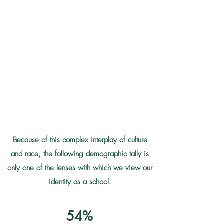
same time, Caribbean-heritage students may
identify, along with our Continental-heritage
students, as Black, white, mixed-race, Latino,
Indigenous, and Asian. The Caribbean and US-
based ways of talking about identity coexist in
this Caribbean territory of the United States,
meaning that there are nearly as many distinct
identities as there are students at GHS.
Learn More Below
Because of this complex interplay of culture
and race, the following demographic tally is
only one of the lenses with which we view our
identity as a school.
54%