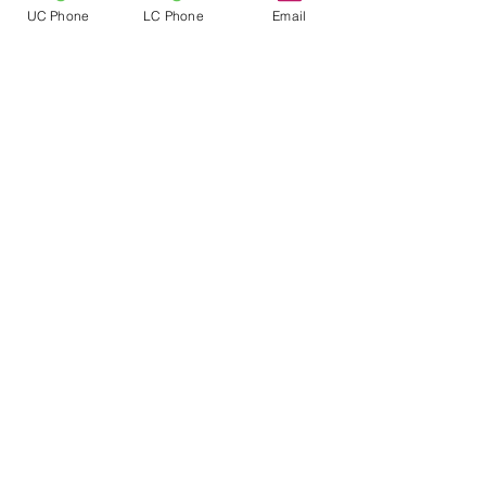
strengthened by the presence of
UC Phone
LC Phone
Email
different cultures, genders, races,
ethnicities, religions, sexual
orientations, socio-economic status,
family structures, ages, and abilities.
We strengthen diversity through
events such as V.I. Culture Day and
attending the NAIS People of Color
Conference.
Follow
Location