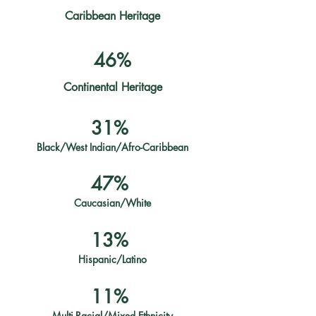
Caribbean Heritage
46%
Continental Heritage
31%
Black/West Indian/Afro-Caribbean
47%
Caucasian/White
13%
Hispanic/Latino
11%
Multi-Racial/Mixed Ethnicity