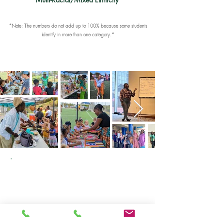
*Note: The numbers do not add up to 100% because some students
identify in more than one category.*
At Gifft Hill School, we believe that a
diverse and inclusive learning
environment is integral to personal
growth and achieving academic
success. Our school community is