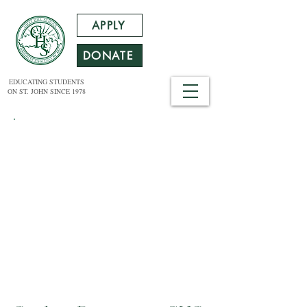
APPLY
DONATE
EDUCATING STUDENTS
ON ST. JOHN SINCE 1978
DIVERSITY RESOLUTION
The Trustees of Gifft Hill School believe
that a diverse and inclusive learning
environment is integral to achieving
academic excellence. We recognize and
value the experiences that diversity of
gender, race, ethnicity, religion, sexual
orientation, socio-economic class, family
structure, age, and ability contribute to
Gifft Hill School.