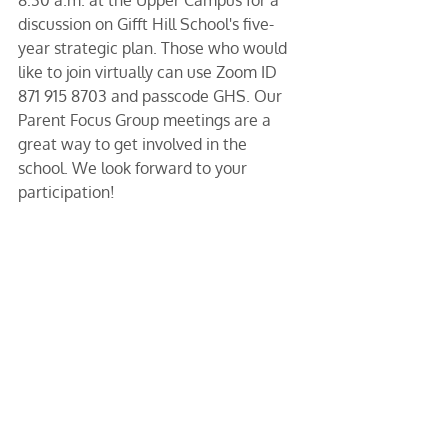
8:30 a.m. at the Upper Campus for a 
discussion on Gifft Hill School's five-
year strategic plan. Those who would 
like to join virtually can use Zoom ID 
871 915 8703 and passcode GHS. Our 
Parent Focus Group meetings are a 
great way to get involved in the 
school. We look forward to your 
participation!