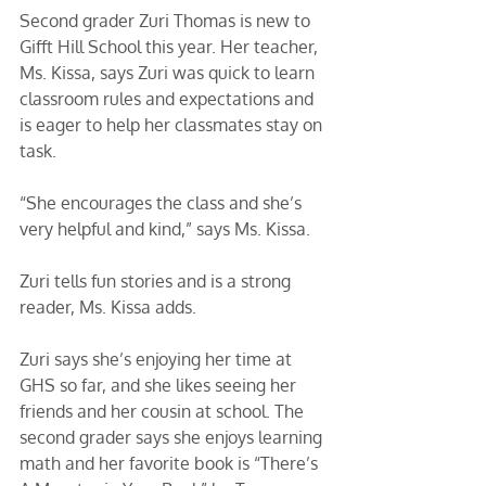
Second grader Zuri Thomas is new to 
Gifft Hill School this year. Her teacher, 
Ms. Kissa, says Zuri was quick to learn 
classroom rules and expectations and 
is eager to help her classmates stay on 
task. 
“She encourages the class and she’s 
very helpful and kind,” says Ms. Kissa. 
Zuri tells fun stories and is a strong 
reader, Ms. Kissa adds.
Zuri says she’s enjoying her time at 
GHS so far, and she likes seeing her 
friends and her cousin at school. The 
second grader says she enjoys learning 
math and her favorite book is “There’s 