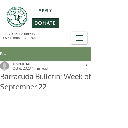
APPLY
DONATE
EDUCATING STUDENTS
ON ST. JOHN SINCE 1978
Post
andreamilam
Oct 6, 2023
4 min read
Barracuda Bulletin: Week of
September 22