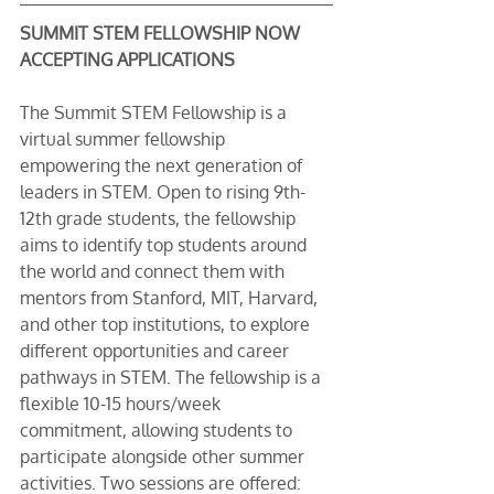
SUMMIT STEM FELLOWSHIP NOW 
ACCEPTING APPLICATIONS
The Summit STEM Fellowship is a 
virtual summer fellowship 
empowering the next generation of 
leaders in STEM. Open to rising 9th-
12th grade students, the fellowship 
aims to identify top students around 
the world and connect them with 
mentors from Stanford, MIT, Harvard, 
and other top institutions, to explore 
different opportunities and career 
pathways in STEM. The fellowship is a 
flexible 10-15 hours/week 
commitment, allowing students to 
participate alongside other summer 
activities. Two sessions are offered: 