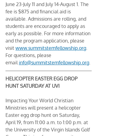
June 23-July 11 and July 14-August 1. The 
fee is $875 and financial aid is 
available. Admissions are rolling, and 
students are encouraged to apply as 
early as possible. For more information 
and the program application, please 
visit 
www.summitstemfellowship.org
. 
For questions, please 
email 
info@summitstemfellowship.org
.
HELICOPTER EASTER EGG DROP 
HUNT SATURDAY AT UVI
Impacting Your World Christian 
Ministries will present a helicopter 
Easter egg drop hunt on Saturday, 
April 19, from 11:00 a.m. to 1:00 p.m. at 
the University of the Virgin Islands Golf 