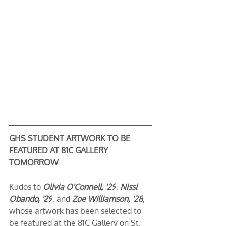
GHS STUDENT ARTWORK TO BE 
FEATURED AT 81C GALLERY 
TOMORROW
Kudos to 
Olivia O'Connell, '29
, 
Nissi 
Obando, '29
, and 
Zoe Williamson, '28
, 
whose artwork has been selected to 
be featured at the 81C Gallery on St. 