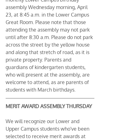
assembly Wednesday morning, April 
23, at 8:45 a.m. in the Lower Campus 
Great Room. Please note that those 
attending the assembly may not park 
until after 8:30 a.m. Please do not park 
across the street by the yellow house 
and along that stretch of road, as it is 
private property. Parents and 
guardians of kindergarten students, 
who will present at the assembly, are 
welcome to attend, as are parents of 
students with March birthdays.
MERIT AWARD ASSEMBLY THURSDAY
We will recognize our Lower and 
Upper Campus students who've been 
selected to receive merit awards at 