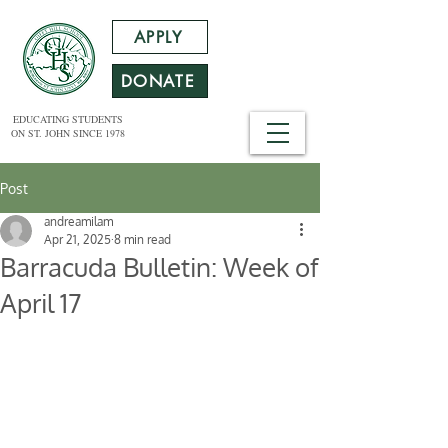
APPLY
DONATE
EDUCATING STUDENTS
ON ST. JOHN SINCE 1978
Post
andreamilam
Apr 21, 2025
8 min read
Barracuda Bulletin: Week of
April 17