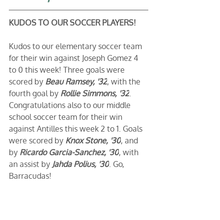
KUDOS TO OUR SOCCER PLAYERS!
Kudos to our elementary soccer team 
for their win against Joseph Gomez 4 
to 0 this week! Three goals were 
scored by 
Beau Ramsey, '32
, with the 
fourth goal by 
Rollie Simmons, '32
. 
Congratulations also to our middle 
school soccer team for their win 
against Antilles this week 2 to 1. Goals 
were scored by 
Knox Stone, '30
, and 
by 
Ricardo Garcia-Sanchez, '30
, with 
an assist by 
Jahda Polius, '30
. Go, 
Barracudas!