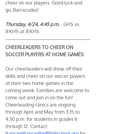
cheer on our players. Good luck and 
go, Barracudas! 
Thursday, 4/24, 4:45 p.m.
 - GHS vs. 
IEKHS at IEKHS
CHEERLEADERS TO CHEER ON 
SOCCER PLAYERS AT HOME GAMES
Our cheerleaders will show off their 
skills and cheer on our soccer players 
at their two home games in the 
coming week. Families are welcome to 
come out and join in on the fun! 
Cheerleading clinics are ongoing 
through April and May from 3:15 to 
4:30 p.m. for students in grades 6 
through 12. Contact 
francinefrancis@giffthillschool.org
 for 