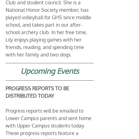
Club and student council. She is a 
National Honor Society member, has 
played volleyball for GHS since middle 
school, and takes part in our after-
school archery club. In her free time, 
Lily enjoys playing games with her 
friends, reading, and spending time 
with her family and two dogs.
Upcoming Events
PROGRESS REPORTS TO BE 
DISTRIBUTED TODAY
Progress reports will be emailed to 
Lower Campus parents and sent home 
with Upper Campus students today. 
These progress reports feature a 