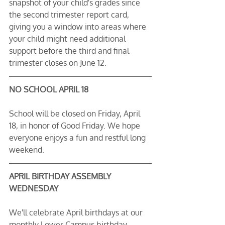
snapshot of your child's grades since 
the second trimester report card, 
giving you a window into areas where 
your child might need additional 
support before the third and final 
trimester closes on June 12.
NO SCHOOL APRIL 18
School will be closed on Friday, April 
18, in honor of Good Friday. We hope 
everyone enjoys a fun and restful long 
weekend.
APRIL BIRTHDAY ASSEMBLY 
WEDNESDAY
We'll celebrate April birthdays at our 
monthly Lower Campus birthday 