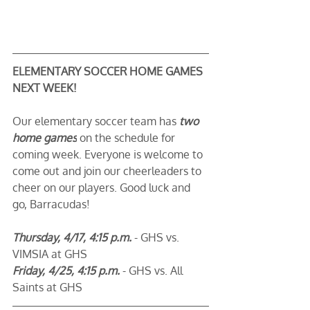
ELEMENTARY SOCCER HOME GAMES 
NEXT WEEK!
Our elementary soccer team has 
two 
home games
 on the schedule for 
coming week. Everyone is welcome to 
come out and join our cheerleaders to 
cheer on our players. Good luck and 
go, Barracudas! 
Thursday, 4/17, 4:15 p.m.
 - GHS vs. 
VIMSIA at GHS
Friday, 4/25, 4:15 p.m.
 - GHS vs. All 
Saints at GHS