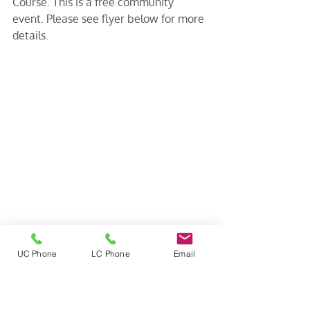
Course. This is a free community 
event. Please see flyer below for more 
details.
UC Phone
LC Phone
Email