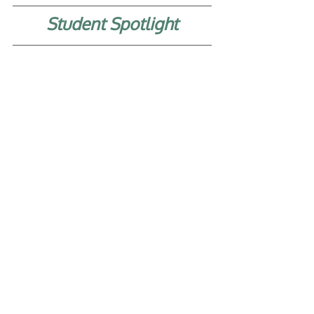
Student Spotlight