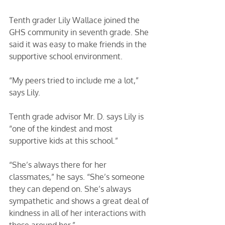
Tenth grader Lily Wallace joined the 
GHS community in seventh grade. She 
said it was easy to make friends in the 
supportive school environment. 
“My peers tried to include me a lot,” 
says Lily. 
Tenth grade advisor Mr. D. says Lily is 
“one of the kindest and most 
supportive kids at this school.” 
“She’s always there for her 
classmates,” he says. “She’s someone 
they can depend on. She’s always 
sympathetic and shows a great deal of 
kindness in all of her interactions with 
those around her.” 