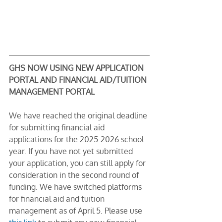
GHS NOW USING NEW APPLICATION 
PORTAL AND FINANCIAL AID/TUITION 
MANAGEMENT PORTAL
We have reached the original deadline 
for submitting financial aid 
applications for the 2025-2026 school 
year. If you have not yet submitted 
your application, you can still apply for 
consideration in the second round of 
funding. We have switched platforms 
for financial aid and tuition 
management as of April 5. Please use 