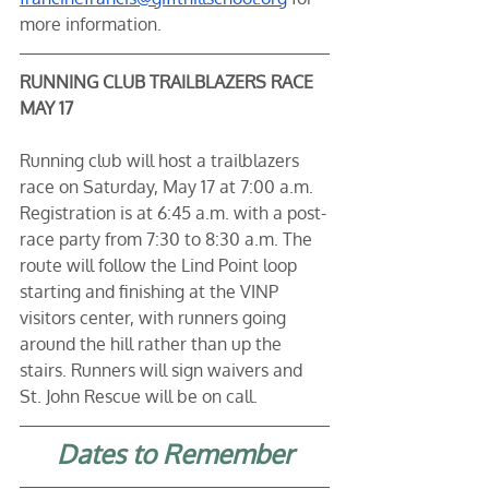
more information. 
RUNNING CLUB TRAILBLAZERS RACE 
MAY 17
Running club will host a trailblazers 
race on Saturday, May 17 at 7:00 a.m. 
Registration is at 6:45 a.m. with a post-
race party from 7:30 to 8:30 a.m. The 
route will follow the Lind Point loop 
starting and finishing at the VINP 
visitors center, with runners going 
around the hill rather than up the 
stairs. Runners will sign waivers and 
St. John Rescue will be on call. 
Dates to Remember