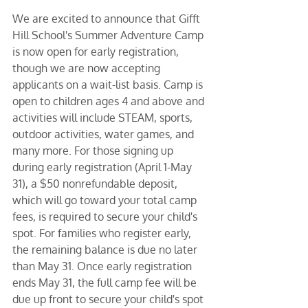
We are excited to announce that Gifft 
Hill School's Summer Adventure Camp 
is now open for early registration, 
though we are now accepting 
applicants on a wait-list basis. Camp is 
open to children ages 4 and above and 
activities will include STEAM, sports, 
outdoor activities, water games, and 
many more. For those signing up 
during early registration (April 1-May 
31), a $50 nonrefundable deposit, 
which will go toward your total camp 
fees, is required to secure your child's 
spot. For families who register early, 
the remaining balance is due no later 
than May 31. Once early registration 
ends May 31, the full camp fee will be 
due up front to secure your child's spot 