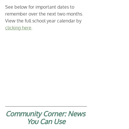
See below for important dates to 
remember over the next two months. 
View the full school year calendar by 
clicking here
. 
Community Corner: News 
You Can Use