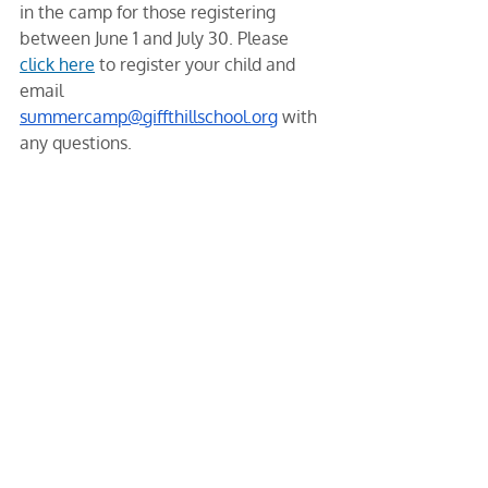
in the camp for those registering 
between June 1 and July 30. Please 
click here
 to register your child and 
email 
summercamp@giffthillschool.org
 with 
any questions.