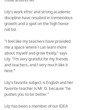
Lily’s work ethic and strong academic 
discipline have resulted in tremendous 
growth and a spot on the high honor 
roll list. 
“I feel like my teachers have provided 
me a space where I can learn more 
about myself and grow freely,” says 
Lily. “I’m very grateful for my friends 
and teachers, and I very much like it 
here.”
Lily’s favorite subject is English and her 
favorite teacher is Mr. D. because “he 
pushes you to be better.”
Lily has been a member of our IDEA 