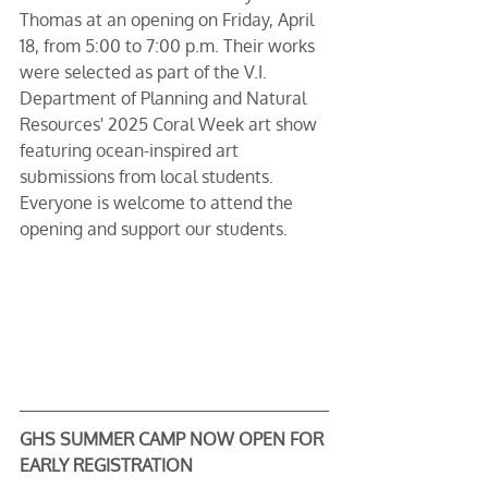
Thomas at an opening on Friday, April 
18, from 5:00 to 7:00 p.m. Their works 
were selected as part of the V.I. 
Department of Planning and Natural 
Resources' 2025 Coral Week art show 
featuring ocean-inspired art 
submissions from local students. 
Everyone is welcome to attend the 
opening and support our students.
GHS SUMMER CAMP NOW OPEN FOR 
EARLY REGISTRATION