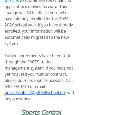
this link
 to submit any new financial 
applications moving forward. This 
change will NOT affect those who 
have already enrolled for the 2025-
2026 school year. If you have already 
enrolled, your information will be 
automatically migrated to the new 
system. 
Tuition agreements have been sent 
through the FACTS tuition 
management system. If you have not 
yet finalized your tuition contract, 
please do so as soon as possible. Call 
340-776-1730 or email 
businessoffice@giffthillschool.org
 with 
any questions. 
Sports Central