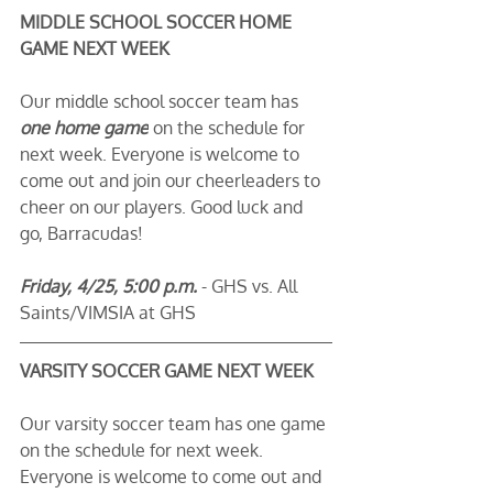
MIDDLE SCHOOL SOCCER HOME 
GAME NEXT WEEK
Our middle school soccer team has 
one home game
 on the schedule for 
next week. Everyone is welcome to 
come out and join our cheerleaders to 
cheer on our players. Good luck and 
go, Barracudas! 
Friday, 4/25, 5:00 p.m.
 - GHS vs. All 
Saints/VIMSIA at GHS
VARSITY SOCCER GAME NEXT WEEK
Our varsity soccer team has one game 
on the schedule for next week. 
Everyone is welcome to come out and 