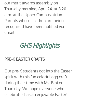
our merit awards assembly on 
Thursday morning, April 24, at 8:20 
a.m. at the Upper Campus atrium. 
Parents whose children are being 
recognized have been notified via 
email. 
GHS Highlights
PRE-K EASTER CRAFTS
Our pre-K students got into the Easter 
spirit with this fun colorful egg craft 
during their time with Ms. Bibi on 
Thursday. We hope everyone who 
celebrates has an enjoyable Easter!