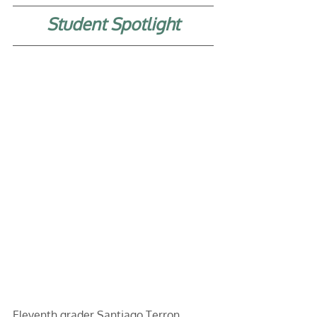
Student Spotlight
Eleventh grader Santiago Terron 