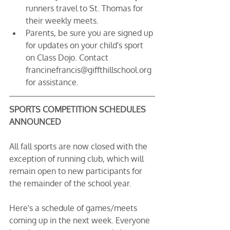
runners travel to St. Thomas for 
their weekly meets.
Parents, be sure you are signed up 
for updates on your child's sport 
on Class Dojo. Contact 
francinefrancis@giffthillschool.org 
for assistance.
SPORTS COMPETITION SCHEDULES 
ANNOUNCED
All fall sports are now closed with the 
exception of running club, which will 
remain open to new participants for 
the remainder of the school year.
Here's a schedule of games/meets 
coming up in the next week. Everyone 