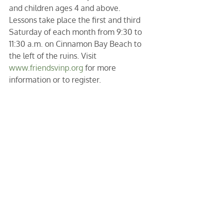
and children ages 4 and above. 
Lessons take place the first and third 
Saturday of each month from 9:30 to 
11:30 a.m. on Cinnamon Bay Beach to 
the left of the ruins. Visit 
www.friendsvinp.org
 for more 
information or to register.