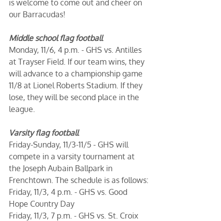
is welcome to come out and cheer on 
our Barracudas!
Middle school flag football
Monday, 11/6, 4 p.m. - GHS vs. Antilles 
at Trayser Field. If our team wins, they 
will advance to a championship game 
11/8 at Lionel Roberts Stadium. If they 
lose, they will be second place in the 
league.
Varsity flag football
Friday-Sunday, 11/3-11/5 - GHS will 
compete in a varsity tournament at 
the Joseph Aubain Ballpark in 
Frenchtown. The schedule is as follows:
Friday, 11/3, 4 p.m. - GHS vs. Good 
Hope Country Day
Friday, 11/3, 7 p.m. - GHS vs. St. Croix 