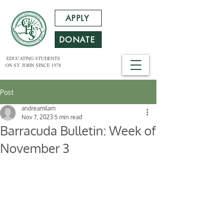
APPLY
DONATE
EDUCATING STUDENTS
ON ST. JOHN SINCE 1978
Post
andreamilam
Nov 7, 2023
5 min read
Barracuda Bulletin: Week of
November 3