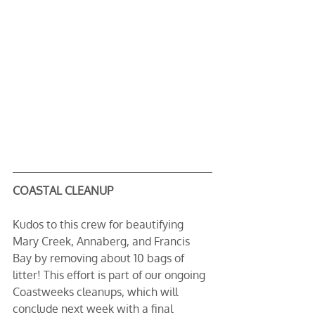
COASTAL CLEANUP
Kudos to this crew for beautifying 
Mary Creek, Annaberg, and Francis 
Bay by removing about 10 bags of 
litter! This effort is part of our ongoing 
Coastweeks cleanups, which will 
conclude next week with a final 