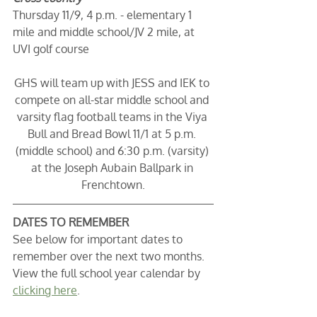
Thursday 11/9, 4 p.m. - elementary 1 
mile and middle school/JV 2 mile, at 
UVI golf course
GHS will team up with JESS and IEK to 
compete on all-star middle school and 
varsity flag football teams in the Viya 
Bull and Bread Bowl 11/1 at 5 p.m. 
(middle school) and 6:30 p.m. (varsity) 
at the Joseph Aubain Ballpark in 
Frenchtown.
DATES TO REMEMBER
See below for important dates to 
remember over the next two months. 
View the full school year calendar by 
clicking here
. 