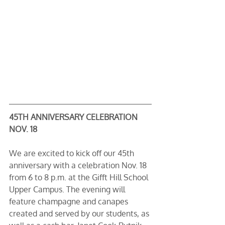
45TH ANNIVERSARY CELEBRATION 
NOV. 18
We are excited to kick off our 45th 
anniversary with a celebration Nov. 18 
from 6 to 8 p.m. at the Gifft Hill School 
Upper Campus. The evening will 
feature champagne and canapes 
created and served by our students, as 