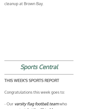
cleanup at Brown Bay.
Sports Central
THIS WEEK'S SPORTS REPORT
Congratulations this week goes to: 
- Our 
varsity flag football team 
who 