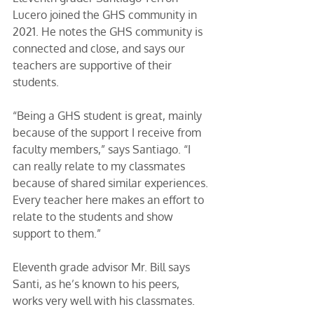
Lucero joined the GHS community in 
2021. He notes the GHS community is 
connected and close, and says our 
teachers are supportive of their 
students. 
“Being a GHS student is great, mainly 
because of the support I receive from 
faculty members,” says Santiago. “I 
can really relate to my classmates 
because of shared similar experiences. 
Every teacher here makes an effort to 
relate to the students and show 
support to them.”
Eleventh grade advisor Mr. Bill says 
Santi, as he’s known to his peers, 
works very well with his classmates. 