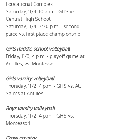
Educational Complex
Saturday, 11/4, 10 a.m. - GHS vs. 
Central High School
Saturday, 11/4, 3:30 p.m. - second 
place vs. first place championship
Girls middle school volleyball
Friday, 11/3, 4 p.m. - playoff game at 
Antilles, vs. Montessori
Girls varsity volleyball 
Thursday, 11/2, 4 p.m. - GHS vs. All 
Saints at Antilles
Boys varsity volleyball
Thursday, 11/2, 4 p.m. - GHS vs. 
Montessori
Cross country