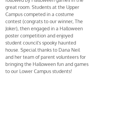
great room. Students at the Upper 
Campus competed in a costume 
contest (congrats to our winner, The 
Joker), then engaged in a Halloween 
poster competition and enjoyed 
student council's spooky haunted 
house. Special thanks to Dana Neil 
and her team of parent volunteers for 
bringing the Halloween fun and games 
to our Lower Campus students!