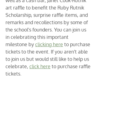
well as a cash bar, Janet Cook-Rutnik 
art raffle to benefit the Ruby Rutnik 
Scholarship, surprise raffle items, and 
remarks and recollections by some of 
the school's founders. You can join us 
in celebrating this important 
milestone by 
clicking here
 to purchase 
tickets to the event. If you aren't able 
to join us but would still like to help us 
celebrate, 
click here
 to purchase raffle 
tickets. 