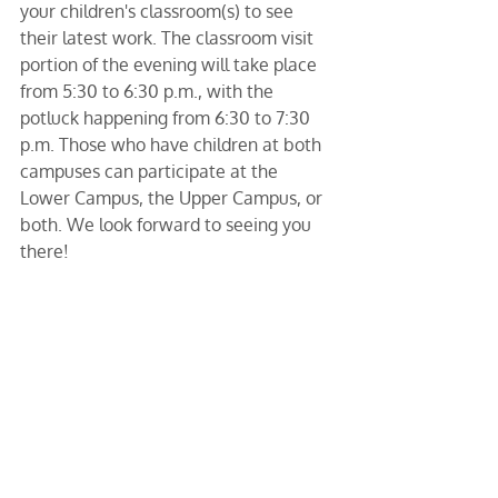
your children's classroom(s) to see 
their latest work. The classroom visit 
portion of the evening will take place 
from 5:30 to 6:30 p.m., with the 
potluck happening from 6:30 to 7:30 
p.m. Those who have children at both 
campuses can participate at the 
Lower Campus, the Upper Campus, or 
both. We look forward to seeing you 
there!