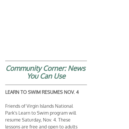
Community Corner: News 
You Can Use
LEARN TO SWIM RESUMES NOV. 4
Friends of Virgin Islands National 
Park's Learn to Swim program will 
resume Saturday, Nov. 4. These 
lessons are free and open to adults 