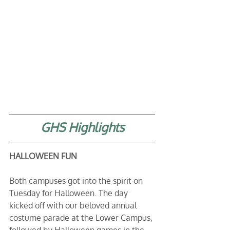
GHS Highlights
HALLOWEEN FUN 
Both campuses got into the spirit on 
Tuesday for Halloween. The day 
kicked off with our beloved annual 
costume parade at the Lower Campus, 
followed by Halloween games in the 