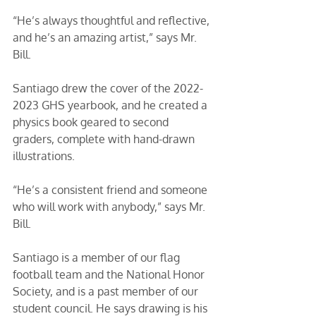
“He’s always thoughtful and reflective, 
and he’s an amazing artist,” says Mr. 
Bill. 
Santiago drew the cover of the 2022-
2023 GHS yearbook, and he created a 
physics book geared to second 
graders, complete with hand-drawn 
illustrations. 
“He’s a consistent friend and someone 
who will work with anybody,” says Mr. 
Bill. 
Santiago is a member of our flag 
football team and the National Honor 
Society, and is a past member of our 
student council. He says drawing is his 