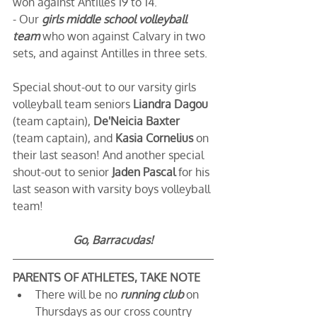
won against Antilles 19 to 14. 
- Our 
girls middle school volleyball 
team
 who won against Calvary in two 
sets, and against Antilles in three sets.
Special shout-out to our varsity girls 
volleyball team seniors 
Liandra Dagou
(team captain), 
De'Neicia Baxter
(team captain), and 
Kasia Cornelius
 on 
their last season! And another special 
shout-out to senior 
Jaden Pascal
 for his 
last season with varsity boys volleyball 
team!
Go, Barracudas!
PARENTS OF ATHLETES, TAKE NOTE
There will be no 
running club
on 
Thursdays as our cross country 