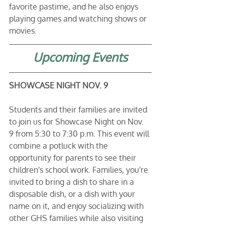
favorite pastime, and he also enjoys 
playing games and watching shows or 
movies.
Upcoming Events
SHOWCASE NIGHT NOV. 9
Students and their families are invited 
to join us for Showcase Night on Nov. 
9 from 5:30 to 7:30 p.m. This event will 
combine a potluck with the 
opportunity for parents to see their 
children's school work. Families, you're 
invited to bring a dish to share in a 
disposable dish, or a dish with your 
name on it, and enjoy socializing with 
other GHS families while also visiting 