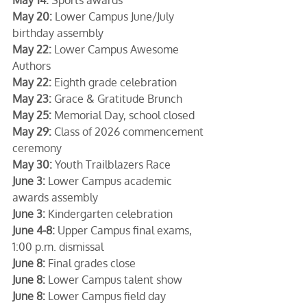
May 20:
 Lower Campus June/July 
birthday assembly
May 22:
 Lower Campus Awesome 
Authors
May 22:
 Eighth grade celebration
May 23:
 Grace & Gratitude Brunch
May 25:
 Memorial Day, school closed
May 29:
 Class of 2026 commencement 
ceremony
May 30:
 Youth Trailblazers Race
June 3:
 Lower Campus academic 
awards assembly
June 3:
 Kindergarten celebration
June 4-8:
 Upper Campus final exams, 
1:00 p.m. dismissal
June 8:
 Final grades close
June 8:
 Lower Campus talent show
June 8:
 Lower Campus field day