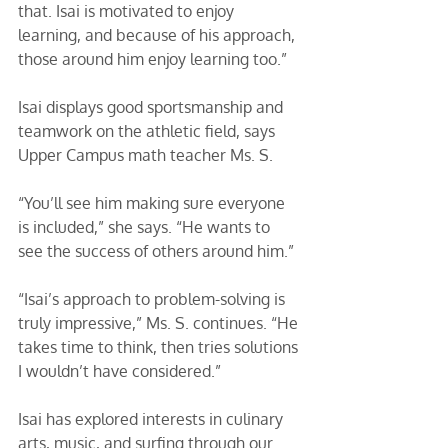
that. Isai is motivated to enjoy 
learning, and because of his approach, 
those around him enjoy learning too.” 
Isai displays good sportsmanship and 
teamwork on the athletic field, says 
Upper Campus math teacher Ms. S. 
“You’ll see him making sure everyone 
is included,” she says. “He wants to 
see the success of others around him.”
“Isai’s approach to problem-solving is 
truly impressive,” Ms. S. continues. “He 
takes time to think, then tries solutions 
I wouldn’t have considered.” 
Isai has explored interests in culinary 
arts, music, and surfing through our 