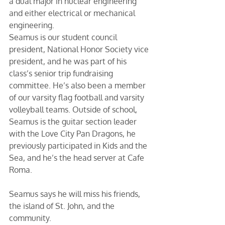
a dual major in nuclear engineering 
and either electrical or mechanical 
engineering. 
Seamus is our student council 
president, National Honor Society vice 
president, and he was part of his 
class’s senior trip fundraising 
committee. He’s also been a member 
of our varsity flag football and varsity 
volleyball teams. Outside of school, 
Seamus is the guitar section leader 
with the Love City Pan Dragons, he 
previously participated in Kids and the 
Sea, and he’s the head server at Cafe 
Roma. 
Seamus says he will miss his friends, 
the island of St. John, and the 
community.