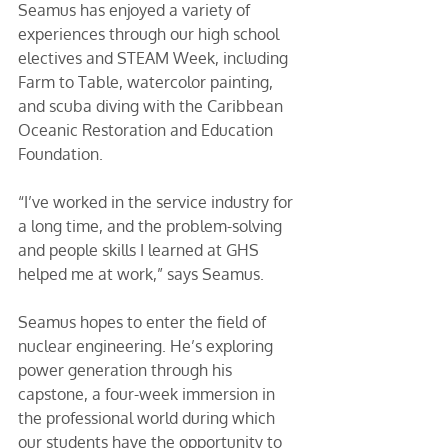
Seamus has enjoyed a variety of 
experiences through our high school 
electives and STEAM Week, including 
Farm to Table, watercolor painting, 
and scuba diving with the Caribbean 
Oceanic Restoration and Education 
Foundation. 
“I’ve worked in the service industry for 
a long time, and the problem-solving 
and people skills I learned at GHS 
helped me at work,” says Seamus. 
Seamus hopes to enter the field of 
nuclear engineering. He’s exploring 
power generation through his 
capstone, a four-week immersion in 
the professional world during which 
our students have the opportunity to 