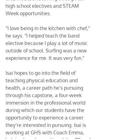
high school electives and STEAM 
Week opportunities. 
“I love being in the kitchen with chef,” 
he says. “I helped teach the band 
elective because I play a lot of music 
outside of school. Surfing was a new 
experience for me. It was very fun.” 
Isai hopes to go into the field of 
teaching physical education and 
health, a career path he’s pursuing 
through his capstone, a four-week 
immersion in the professional world 
during which our students have the 
opportunity to experience a career 
they’re interested in pursuing. Isai is 
working at GHS with Coach Emma, 