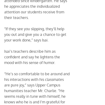
attended since kindergarten. He says 
he appreciates the individualized 
attention our students receive from 
their teachers. 
“If they see you slipping, they’ll help 
you out and give you a chance to get 
your work done,” says Isai. 
Isai’s teachers describe him as 
confident and say he lightens the 
mood with his sense of humor. 
“He’s so comfortable to be around and 
his interactions with his classmates 
are pure joy,” says Upper Campus 
humanities teacher Mr. Charlie. “He 
seems really in tune with himself; he 
knows who he is and I’m grateful for 