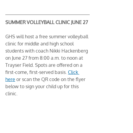
SUMMER VOLLEYBALL CLINIC JUNE 27
GHS will host a free summer volleyball 
clinic for middle and high school 
students with coach Nikki Hackenberg 
on June 27 from 8:00 a.m. to noon at 
Trayser Field. Spots are offered on a 
first-come, first-served basis. 
Click 
here
 or scan the QR code on the flyer 
below to sign your child up for this 
clinic. 