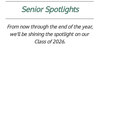
Senior Spotlights
From now through the end of the year,
we'll be shining the spotlight on our 
Class of 2026.