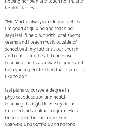
helping her plan and teach her PE and 
health classes. 
“Mr. Martin always made me feel like 
I’m good at guiding and teaching,” 
says Isai. “I help out with local sports 
teams and I teach music outside of 
school with my father at our church 
and other churches. If I could use 
teaching sports as a way to guide and 
help young people, then that’s what I’d 
like to do.” 
Isai plans to pursue a degree in 
physical education and health 
teaching through University of the 
Cumberlands’ online program. He’s 
been a member of our varsity 
volleyball, basketball, and baseball 