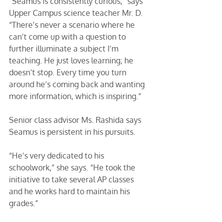
“Seamus is consistently curious,” says 
Upper Campus science teacher Mr. D. 
“There’s never a scenario where he 
can’t come up with a question to 
further illuminate a subject I’m 
teaching. He just loves learning; he 
doesn’t stop. Every time you turn 
around he’s coming back and wanting 
more information, which is inspiring.” 
Senior class advisor Ms. Rashida says 
Seamus is persistent in his pursuits. 
“He’s very dedicated to his 
schoolwork,” she says. “He took the 
initiative to take several AP classes 
and he works hard to maintain his 
grades.” 