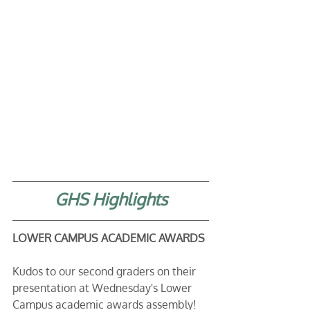
GHS Highlights
LOWER CAMPUS ACADEMIC AWARDS
Kudos to our second graders on their 
presentation at Wednesday's Lower 
Campus academic awards assembly! 