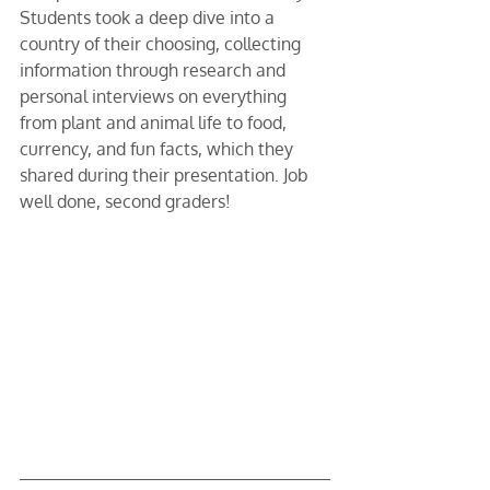
Students took a deep dive into a 
country of their choosing, collecting 
information through research and 
personal interviews on everything 
from plant and animal life to food, 
currency, and fun facts, which they 
shared during their presentation. Job 
well done, second graders!