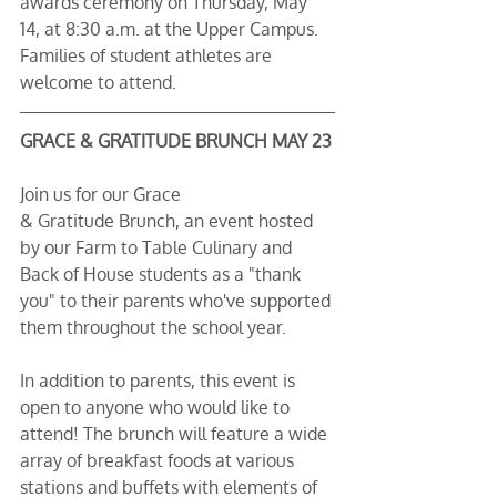
awards ceremony on Thursday, May 
14, at 8:30 a.m. at the Upper Campus. 
Families of student athletes are 
welcome to attend.
GRACE & GRATITUDE BRUNCH MAY 23
Join us for our Grace 
& Gratitude Brunch, an event hosted 
by our Farm to Table Culinary and 
Back of House students as a "thank 
you" to their parents who've supported 
them throughout the school year.
In addition to parents, this event is 
open to anyone who would like to 
attend! The brunch will feature a wide 
array of breakfast foods at various 
stations and buffets with elements of 