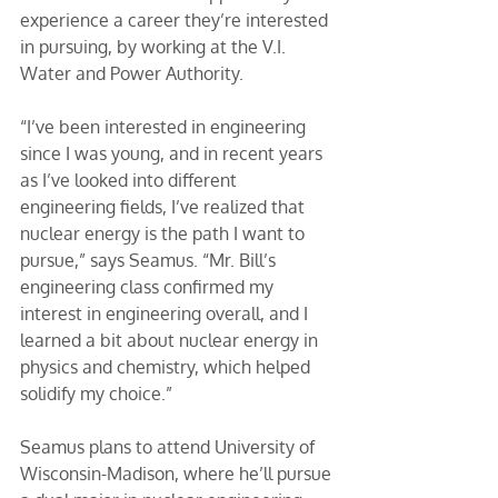
experience a career they’re interested 
in pursuing, by working at the V.I. 
Water and Power Authority. 
“I’ve been interested in engineering 
since I was young, and in recent years 
as I’ve looked into different 
engineering fields, I’ve realized that 
nuclear energy is the path I want to 
pursue,” says Seamus. “Mr. Bill’s 
engineering class confirmed my 
interest in engineering overall, and I 
learned a bit about nuclear energy in 
physics and chemistry, which helped 
solidify my choice.” 
Seamus plans to attend University of 
Wisconsin-Madison, where he’ll pursue 