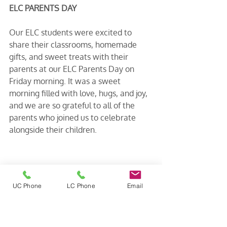
ELC PARENTS DAY
Our ELC students were excited to 
share their classrooms, homemade 
gifts, and sweet treats with their 
parents at our ELC Parents Day on 
Friday morning. It was a sweet 
morning filled with love, hugs, and joy, 
and we are so grateful to all of the 
parents who joined us to celebrate 
alongside their children.
UC Phone
LC Phone
Email