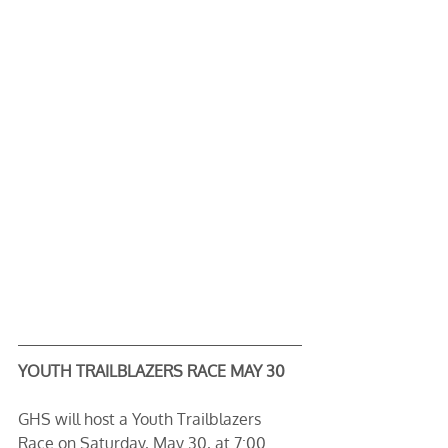
YOUTH TRAILBLAZERS RACE MAY 30
GHS will host a Youth Trailblazers 
Race on Saturday, May 30, at 7:00 