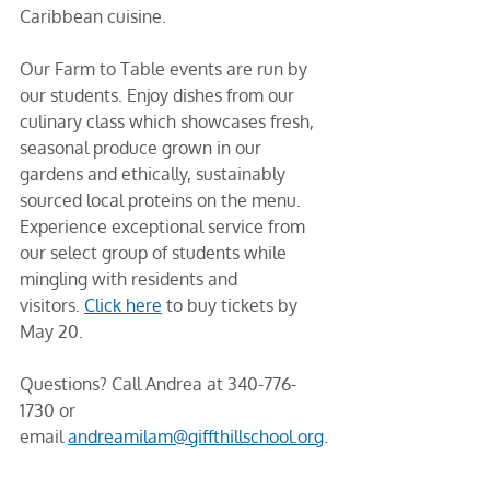
Caribbean cuisine.
Our Farm to Table events are run by 
our students. Enjoy dishes from our 
culinary class which showcases fresh, 
seasonal produce grown in our 
gardens and ethically, sustainably 
sourced local proteins on the menu. 
Experience exceptional service from 
our select group of students while 
mingling with residents and 
visitors. 
Click here
 to buy tickets by 
May 20. 
Questions? Call Andrea at 340-776-
1730 or 
email 
andreamilam@giffthillschool.org
.