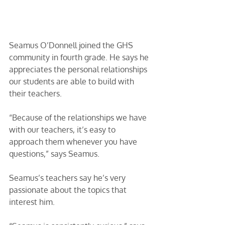
Seamus O’Donnell joined the GHS 
community in fourth grade. He says he 
appreciates the personal relationships 
our students are able to build with 
their teachers. 
“Because of the relationships we have 
with our teachers, it’s easy to 
approach them whenever you have 
questions,” says Seamus.
Seamus’s teachers say he’s very 
passionate about the topics that 
interest him. 