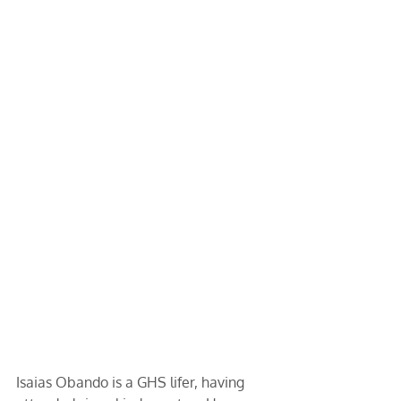
Isaias Obando is a GHS lifer, having 