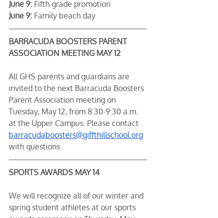
June 9:
 Fifth grade promotion
June 9:
 Family beach day
BARRACUDA BOOSTERS PARENT 
ASSOCIATION MEETING MAY 12
All GHS parents and guardians are 
invited to the next Barracuda Boosters 
Parent Association meeting on 
Tuesday, May 12, from 8:30-9:30 a.m. 
at the Upper Campus. Please contact 
barracudaboosters@giffthillschool.org
with questions.
SPORTS AWARDS MAY 14
We will recognize all of our winter and 
spring student athletes at our sports 