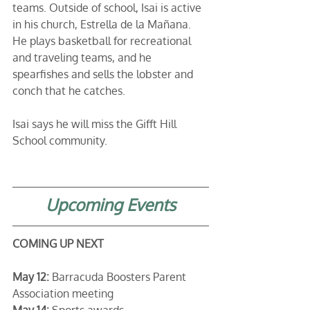
teams. Outside of school, Isai is active 
in his church, Estrella de la Mañana. 
He plays basketball for recreational 
and traveling teams, and he 
spearfishes and sells the lobster and 
conch that he catches. 
Isai says he will miss the Gifft Hill 
School community.
Upcoming Events
COMING UP NEXT
May 12: 
Barracuda Boosters Parent 
Association meeting
May 14:
 Sports awards