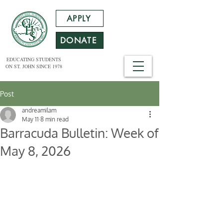
APPLY
DONATE
EDUCATING STUDENTS
ON ST. JOHN SINCE 1978
Post
andreamilam
May 11
8 min read
Barracuda Bulletin: Week of
May 8, 2026