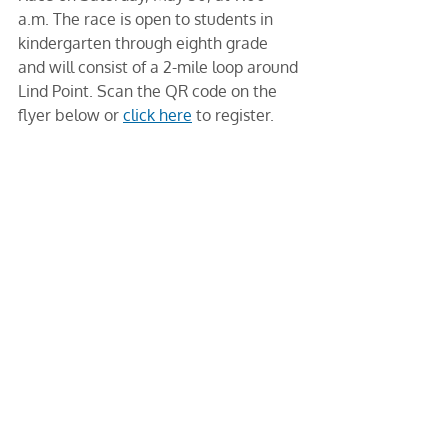
a.m. The race is open to students in 
kindergarten through eighth grade 
and will consist of a 2-mile loop around 
Lind Point. Scan the QR code on the 
flyer below or 
click here
 to register. 