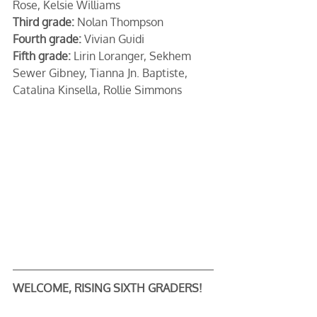
Rose, Kelsie Williams
Third grade:
 Nolan Thompson
Fourth grade:
 Vivian Guidi
Fifth grade:
 Lirin Loranger, Sekhem 
Sewer Gibney, Tianna Jn. Baptiste, 
Catalina Kinsella, Rollie Simmons
WELCOME, RISING SIXTH GRADERS!