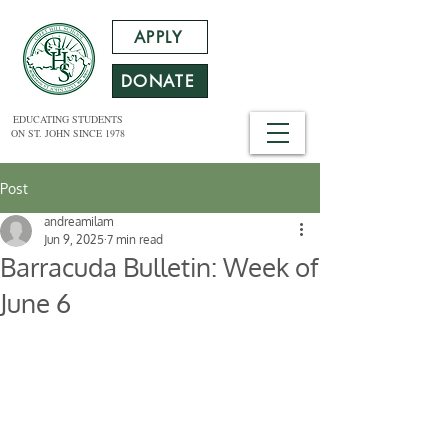
APPLY
DONATE
EDUCATING STUDENTS
ON ST. JOHN SINCE 1978
Post
andreamilam
Jun 9, 2025
7 min read
Barracuda Bulletin: Week of
June 6