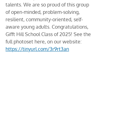
talents. We are so proud of this group 
of open-minded, problem-solving, 
resilient, community-oriented, self-
aware young adults. Congratulations, 
Gifft Hill School Class of 2025! See the 
full photoset here, on our website: 
https://tinyurl.com/3r9rt3an