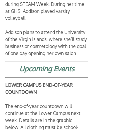
during STEAM Week. During her time 
at GHS, Addison played varsity 
volleyball.
Addison plans to attend the University 
of the Virgin Islands, where she’ll study 
business or cosmetology with the goal 
of one day opening her own salon.
Upcoming Events
LOWER CAMPUS END-OF-YEAR 
COUNTDOWN
The end-of-year countdown will 
continue at the Lower Campus next 
week. Details are in the graphic 
below. All clothing must be school-