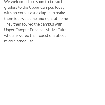
We welcomed our soon-to-be sixth 
graders to the Upper Campus today 
with an enthusiastic clap-in to make 
them feel welcome and right at home. 
They then toured the campus with 
Upper Campus Principal Ms. McGuire, 
who answered their questions about 
middle school life.