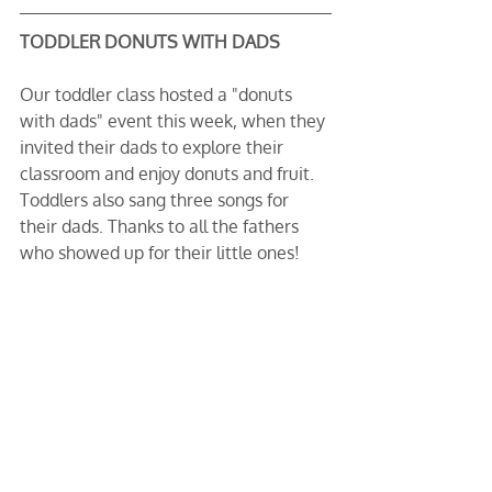
TODDLER DONUTS WITH DADS
Our toddler class hosted a "donuts 
with dads" event this week, when they 
invited their dads to explore their 
classroom and enjoy donuts and fruit. 
Toddlers also sang three songs for 
their dads. Thanks to all the fathers 
who showed up for their little ones!