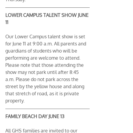
LOWER CAMPUS TALENT SHOW JUNE 
11
Our Lower Campus talent show is set 
for June 11 at 9:00 a.m. All parents and 
guardians of students who will be 
performing are welcome to attend. 
Please note that those attending the 
show may not park until after 8:45 
a.m. Please do not park across the 
street by the yellow house and along 
that stretch of road, as it is private 
property.
FAMILY BEACH DAY JUNE 13
All GHS families are invited to our 