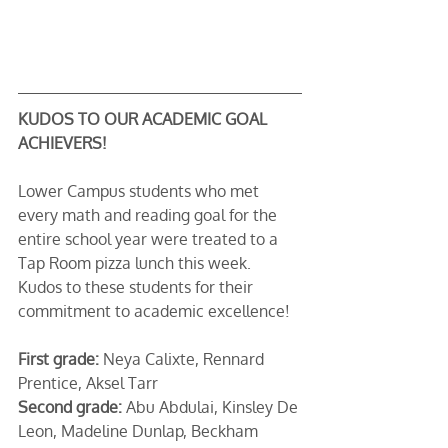
KUDOS TO OUR ACADEMIC GOAL 
ACHIEVERS!
Lower Campus students who met 
every math and reading goal for the 
entire school year were treated to a 
Tap Room pizza lunch this week. 
Kudos to these students for their 
commitment to academic excellence!
First grade:
 Neya Calixte, Rennard 
Prentice, Aksel Tarr
Second grade:
 Abu Abdulai, Kinsley De 
Leon, Madeline Dunlap, Beckham 