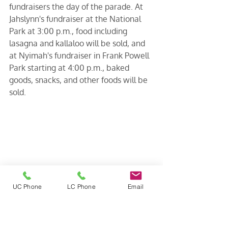
fundraisers the day of the parade. At 
Jahslynn's fundraiser at the National 
Park at 3:00 p.m., food including 
lasagna and kallaloo will be sold, and 
at Nyimah's fundraiser in Frank Powell 
Park starting at 4:00 p.m., baked 
goods, snacks, and other foods will be 
sold. 
UC Phone
LC Phone
Email