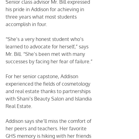
Senior class advisor Mr. Bill expressed 
his pride in Addison for achieving in 
three years what most students 
accomplish in four.
“She’s a very honest student who’s 
learned to advocate for herself,” says 
Mr. Bill. “She’s been met with many 
successes by facing her fear of failure.” 
For her senior capstone, Addison 
experienced the fields of cosmetology 
and real estate thanks to partnerships 
with Shani’s Beauty Salon and Islandia 
Real Estate. 
Addison says she’ll miss the comfort of 
her peers and teachers. Her favorite 
GHS memory is hiking with her friends 