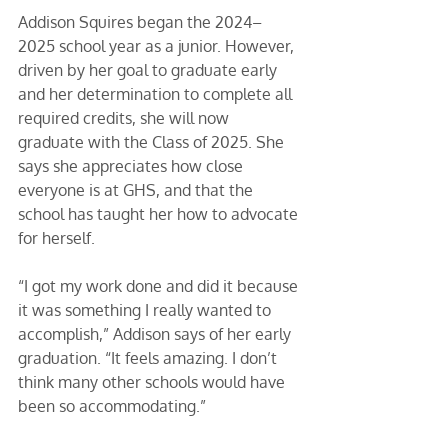
Addison Squires began the 2024–
2025 school year as a junior. However, 
driven by her goal to graduate early 
and her determination to complete all 
required credits, she will now 
graduate with the Class of 2025. She 
says she appreciates how close 
everyone is at GHS, and that the 
school has taught her how to advocate 
for herself. 
“I got my work done and did it because 
it was something I really wanted to 
accomplish,” Addison says of her early 
graduation. “It feels amazing. I don’t 
think many other schools would have 
been so accommodating.” 