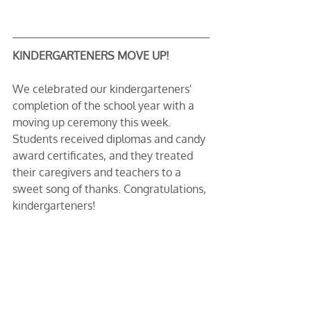
KINDERGARTENERS MOVE UP!
We celebrated our kindergarteners' 
completion of the school year with a 
moving up ceremony this week. 
Students received diplomas and candy 
award certificates, and they treated 
their caregivers and teachers to a 
sweet song of thanks. Congratulations, 
kindergarteners!