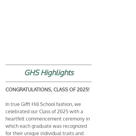
GHS Highlights
CONGRATULATIONS, CLASS OF 2025!
In true Gifft Hill School fashion, we 
celebrated our Class of 2025 with a 
heartfelt commencement ceremony in 
which each graduate was recognized 
for their unique individual traits and 