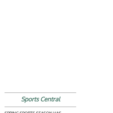
Sports Central