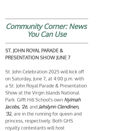
Community Corner: News 
You Can Use
ST. JOHN ROYAL PARADE & 
PRESENTATION SHOW JUNE 7
St. John Celebration 2025 will kick off 
on Saturday, June 7, at 4:00 p.m. with 
a St. John Royal Parade & Presentation 
Show at the Virgin Islands National 
Park. Gifft Hill School's own 
Nyimah 
Jacobs, '26
, and 
Jahslynn Clendinen, 
'32
, are in the running for queen and 
princess, respectively. Both GHS 
royalty contestants will host 