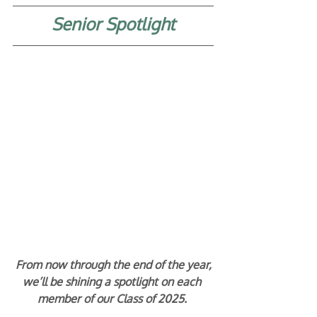
Senior Spotlight
From now through the end of the year,
we’ll be shining a spotlight on each 
member of our Class of 2025. 