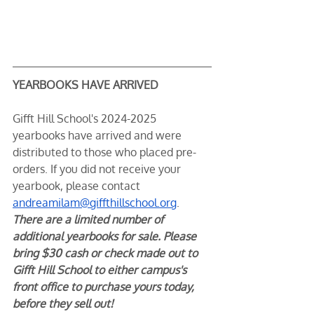
YEARBOOKS HAVE ARRIVED
Gifft Hill School's 2024-2025 
yearbooks have arrived and were 
distributed to those who placed pre-
orders. If you did not receive your 
yearbook, please contact 
andreamilam@giffthillschool.org
. 
There are a limited number of 
additional yearbooks for sale. Please 
bring $30 cash or check made out to 
Gifft Hill School to either campus's 
front office to purchase yours today, 
before they sell out!