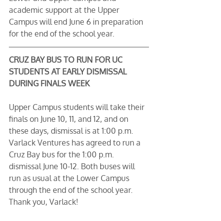
academic support at the Upper 
Campus will end June 6 in preparation 
for the end of the school year.
CRUZ BAY BUS TO RUN FOR UC 
STUDENTS AT EARLY DISMISSAL 
DURING FINALS WEEK
Upper Campus students will take their 
finals on June 10, 11, and 12, and on 
these days, dismissal is at 1:00 p.m. 
Varlack Ventures has agreed to run a 
Cruz Bay bus for the 1:00 p.m. 
dismissal June 10-12. Both buses will 
run as usual at the Lower Campus 
through the end of the school year. 
Thank you, Varlack! 