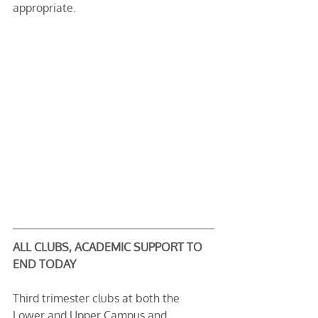
appropriate.
ALL CLUBS, ACADEMIC SUPPORT TO 
END TODAY
Third trimester clubs at both the 
Lower and Upper Campus and 