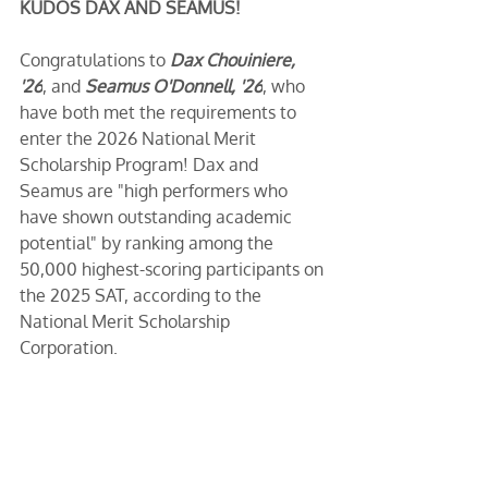
KUDOS DAX AND SEAMUS!
Congratulations to 
Dax Chouiniere, 
'26
, and 
Seamus O'Donnell, '26
, who 
have both met the requirements to 
enter the 2026 National Merit 
Scholarship Program! Dax and 
Seamus are "high performers who 
have shown outstanding academic 
potential" by ranking among the 
50,000 highest-scoring participants on 
the 2025 SAT, according to the 
National Merit Scholarship 
Corporation.