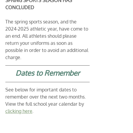
SPRING SPORTS SEASON HAS 
CONCLUDED
The spring sports season, and the 
2024-2025 athletic year, have come to 
an end. All athletes should please 
return your uniforms as soon as 
possible in order to avoid an additional 
charge. 
Dates to Remember
See below for important dates to 
remember over the next two months. 
View the full school year calendar by 
clicking here
. 