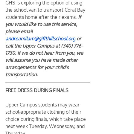
GHS is exploring the option of using 
the school van to transport Coral Bay 
students home after their exams. 
If 
you would like to use this service, 
please email 
andreamilam@giffthillschool.org
 or 
call the Upper Campus at (340) 776-
1730. If we do not hear from you, we 
will assume you have made other 
arrangements for your child’s 
transportation.
FREE DRESS DURING FINALS
Upper Campus students may wear 
school-appropriate clothing of their 
choice during finals, which take place 
next week Tuesday, Wednesday, and 
Thursday.