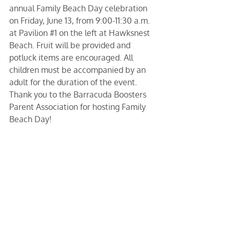
annual Family Beach Day celebration 
on Friday, June 13, from 9:00-11:30 a.m. 
at Pavilion 
#1
 on the left at Hawksnest 
Beach. Fruit will be provided and 
potluck items are encouraged. All 
children must be accompanied by an 
adult for the duration of the event. 
Thank you to the Barracuda Boosters 
Parent Association for hosting Family 
Beach Day!