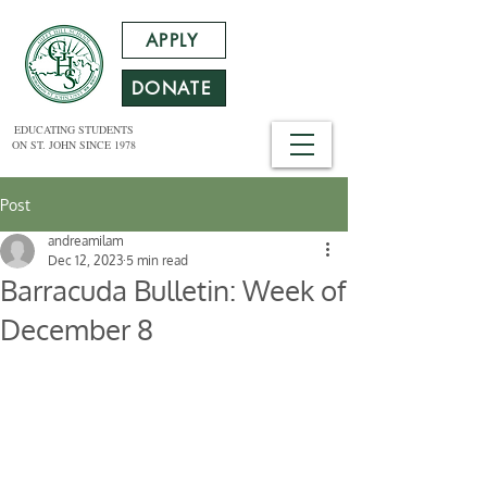
APPLY
DONATE
EDUCATING STUDENTS
ON ST. JOHN SINCE 1978
Post
andreamilam
Dec 12, 2023
5 min read
Barracuda Bulletin: Week of
December 8