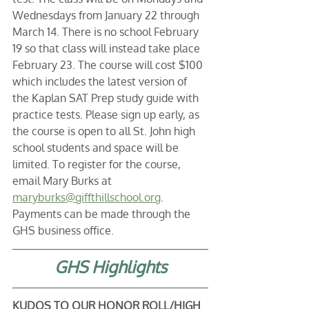
Wednesdays from January 22 through 
March 14. There is no school February 
19 so that class will instead take place 
February 23. The course will cost $100 
which includes the latest version of 
the Kaplan SAT Prep study guide with 
practice tests. Please sign up early, as 
the course is open to all St. John high 
school students and space will be 
limited. To register for the course, 
email Mary Burks at 
maryburks@giffthillschool.org
. 
Payments can be made through the 
GHS business office.
GHS Highlights
KUDOS TO OUR HONOR ROLL/HIGH 