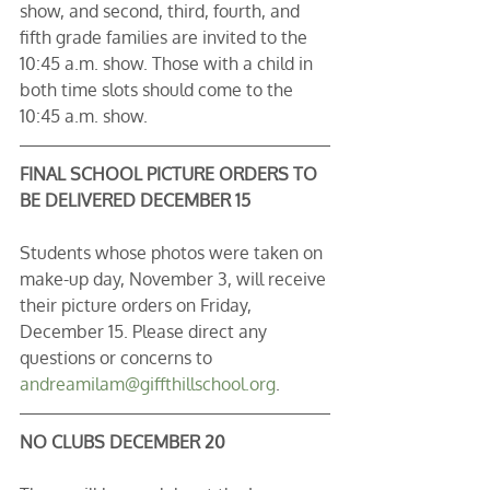
show, and second, third, fourth, and 
fifth grade families are invited to the 
10:45 a.m. show. Those with a child in 
both time slots should come to the 
10:45 a.m. show.
FINAL SCHOOL PICTURE ORDERS TO 
BE DELIVERED DECEMBER 15
Students whose photos were taken on 
make-up day, November 3, will receive 
their picture orders on Friday, 
December 15. Please direct any 
questions or concerns to 
andreamilam@giffthillschool.org
. 
NO CLUBS DECEMBER 20