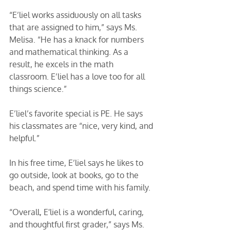
“E’liel works assiduously on all tasks 
that are assigned to him,” says Ms. 
Melisa. “He has a knack for numbers 
and mathematical thinking. As a 
result, he excels in the math 
classroom. E’liel has a love too for all 
things science.” 
E’liel’s favorite special is PE. He says 
his classmates are “nice, very kind, and 
helpful.” 
In his free time, E’liel says he likes to 
go outside, look at books, go to the 
beach, and spend time with his family. 
“Overall, E'liel is a wonderful, caring, 
and thoughtful first grader,” says Ms. 