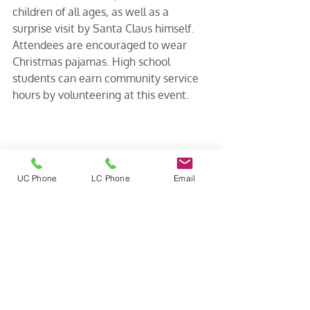
children of all ages, as well as a 
surprise visit by Santa Claus himself. 
Attendees are encouraged to wear 
Christmas pajamas. High school 
students can earn community service 
hours by volunteering at this event.
UC Phone
LC Phone
Email