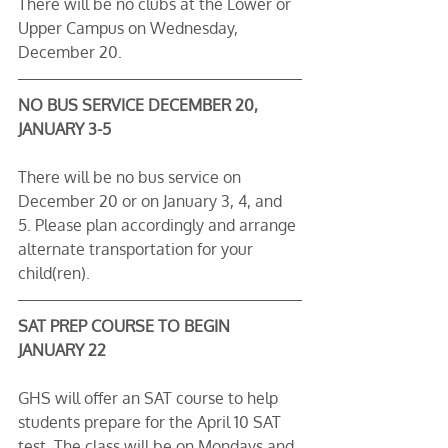
There will be no clubs at the Lower or 
Upper Campus on Wednesday, 
December 20.
NO BUS SERVICE DECEMBER 20, 
JANUARY 3-5
There will be no bus service on 
December 20 or on January 3, 4, and 
5. Please plan accordingly and arrange 
alternate transportation for your 
child(ren).
SAT PREP COURSE TO BEGIN 
JANUARY 22
GHS will offer an SAT course to help 
students prepare for the April 10 SAT 
test. The class will be on Mondays and 