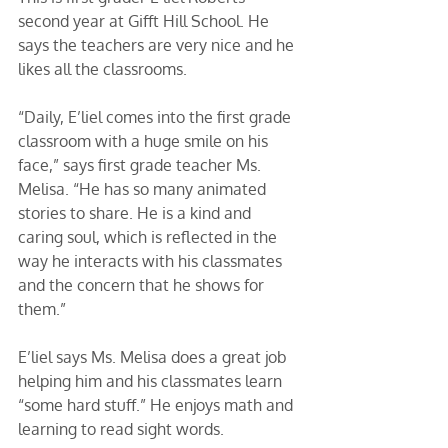
second year at Gifft Hill School. He 
says the teachers are very nice and he 
likes all the classrooms. 
“Daily, E’liel comes into the first grade 
classroom with a huge smile on his 
face,” says first grade teacher Ms. 
Melisa. “He has so many animated 
stories to share. He is a kind and 
caring soul, which is reflected in the 
way he interacts with his classmates 
and the concern that he shows for 
them.” 
E’liel says Ms. Melisa does a great job 
helping him and his classmates learn 
“some hard stuff.” He enjoys math and 
learning to read sight words. 