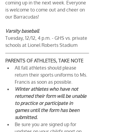
coming up in the next week. Everyone 
is welcome to come out and cheer on 
our Barracudas!
Varsity baseball
Tuesday, 12/12, 4 p.m. - GHS vs. private 
schools at Lionel Roberts Stadium
PARENTS OF ATHLETES, TAKE NOTE
All fall athletes should please 
return their sports uniforms to Ms. 
Francis as soon as possible.
Winter athletes who have not 
returned their form will be unable 
to practice or participate in 
games until the form has been 
submitted.
Be sure you are signed up for 
updates on your child's sport on 