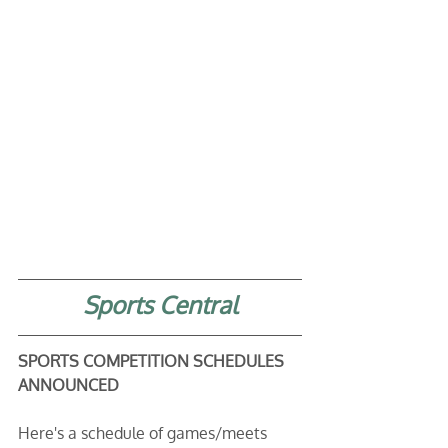
Sports Central
SPORTS COMPETITION SCHEDULES 
ANNOUNCED
Here's a schedule of games/meets 