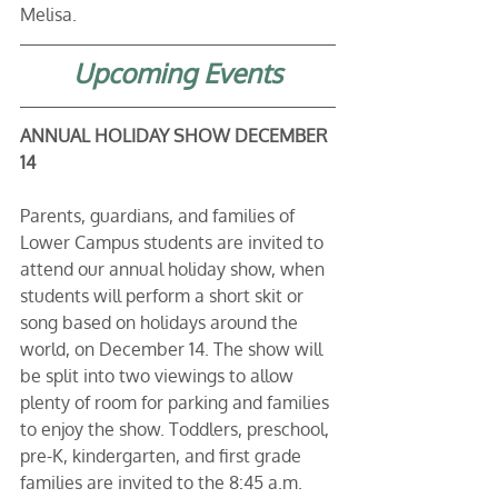
Melisa. 
Upcoming Events
ANNUAL HOLIDAY SHOW DECEMBER 
14
Parents, guardians, and families of 
Lower Campus students are invited to 
attend our annual holiday show, when 
students will perform a short skit or 
song based on holidays around the 
world, on December 14. The show will 
be split into two viewings to allow 
plenty of room for parking and families 
to enjoy the show. Toddlers, preschool, 
pre-K, kindergarten, and first grade 
families are invited to the 8:45 a.m. 