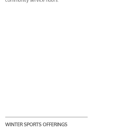
community service hours.
WINTER SPORTS OFFERINGS