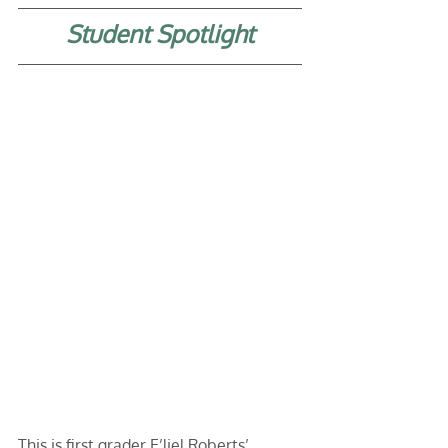
Student Spotlight
This is first grader E’liel Roberts’ 