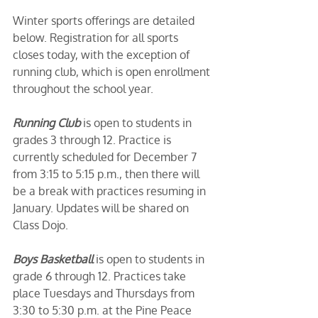
Winter sports offerings are detailed 
below. Registration for all sports 
closes today, with the exception of 
running club, which is open enrollment 
throughout the school year. 
Running Club
 is open to students in 
grades 3 through 12. Practice is 
currently scheduled for December 7 
from 3:15 to 5:15 p.m., then there will 
be a break with practices resuming in 
January. Updates will be shared on 
Class Dojo.
Boys Basketball
 is open to students in 
grade 6 through 12. Practices take 
place Tuesdays and Thursdays from 
3:30 to 5:30 p.m. at the Pine Peace 