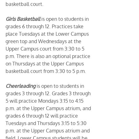
basketball court. 
Girls Basketball
 is open to students in 
grades 6 through 12. Practices take 
place Tuesdays at the Lower Campus 
green top and Wednesdays at the 
Upper Campus court from 3:30 to 5 
p.m. There is also an optional practice 
on Thursdays at the Upper Campus 
basketball court from 3:30 to 5 p.m. 
Cheerleading
 is open to students in 
grades 3 through 12. Grades 3 through 
5 will practice Mondays 3:15 to 4:15 
p.m. at the Upper Campus atrium, and 
grades 6 through 12 will practice 
Tuesdays and Thursdays 3:15 to 5:30 
p.m. at the Upper Campus atrium and 
field. Lower Campus students will be 