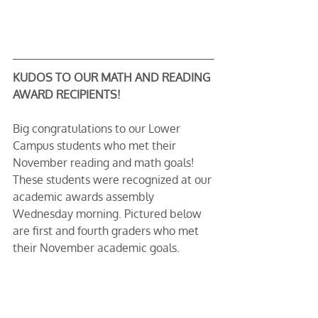
KUDOS TO OUR MATH AND READING 
AWARD RECIPIENTS!
Big congratulations to our Lower 
Campus students who met their 
November reading and math goals! 
These students were recognized at our 
academic awards assembly 
Wednesday morning. Pictured below 
are first and fourth graders who met 
their November academic goals.