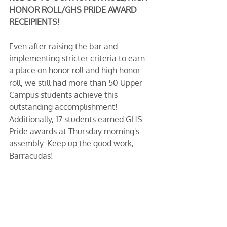
HONOR ROLL/GHS PRIDE AWARD 
RECEIPIENTS!
Even after raising the bar and 
implementing stricter criteria to earn 
a place on honor roll and high honor 
roll, we still had more than 50 Upper 
Campus students achieve this 
outstanding accomplishment! 
Additionally, 17 students earned GHS 
Pride awards at Thursday morning's 
assembly. Keep up the good work, 
Barracudas! 