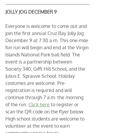
JOLLY JOG DECEMBER 9
Everyone is welcome to come out and 
join the first annual Cruz Bay Jolly Jog 
December 9 at 7:30 a.m. This one-mile 
fun run will begin and end at the Virgin 
Islands National Park ball field. The 
event is a partnership between 
Society 340, Gifft Hill School, and the 
Julius E. Sprauve School. Holiday 
costumes are welcome. Pre-
registration is required and will 
continue through 7 a.m. the morning 
of the run. 
Click here
 to register or 
scan the QR code on the flyer below. 
High school students are welcome to 
volunteer at the event to earn 