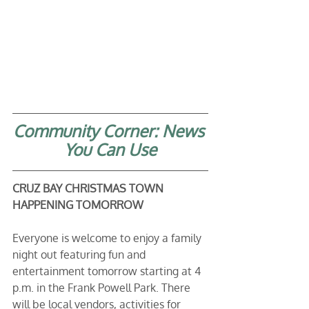
Community Corner: News 
You Can Use
CRUZ BAY CHRISTMAS TOWN 
HAPPENING TOMORROW
Everyone is welcome to enjoy a family 
night out featuring fun and 
entertainment tomorrow starting at 4 
p.m. in the Frank Powell Park. There 
will be local vendors, activities for 