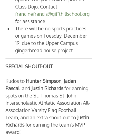
Class Dojo. Contact 
francinefrancis@giffthillschool.org
for assistance.
There will be no sports practices 
or games on Tuesday, December 
19, due to the Upper Campus 
gingerbread house project.
SPECIAL SHOUT-OUT
Kudos to 
Hunter Simpson
, 
Jaden 
Pascal
, and 
Justin Richards
 for earning 
spots on the St. Thomas-St. John 
Interscholastic Athletic Association All-
Association Varsity Flag Football 
Team, and an extra shout-out to 
Justin 
Richards
 for earning the team's MVP 
award!