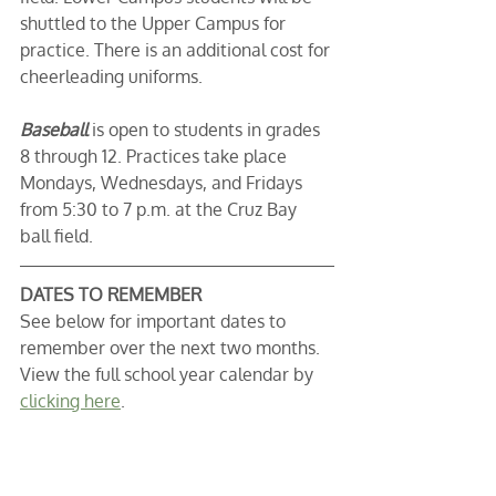
shuttled to the Upper Campus for 
practice. There is an additional cost for 
cheerleading uniforms. 
Baseball 
is open to students in grades 
8 through 12. Practices take place 
Mondays, Wednesdays, and Fridays 
from 5:30 to 7 p.m. at the Cruz Bay 
ball field. 
DATES TO REMEMBER
See below for important dates to 
remember over the next two months. 
View the full school year calendar by 
clicking here
. 