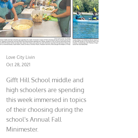
Love City Livin
Oct 28, 2021
Gifft Hill School middle and
high schoolers are spending
this week immersed in topics
of their choosing during the
school's Annual Fall
Minimester.