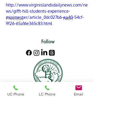
http://www.virginislandsdailynews.com/ne
ws/gifft-hill-students-experience-
minimester/article_0dc027b6-ea40-54cf-
Previous
Next
9f26-65a16e365c83.html
Follow
UC Phone
LC Phone
Email
Location
Mailing address:
5000 Estate Enighed
PMB 356
St. John, US Virgin Islands 00830