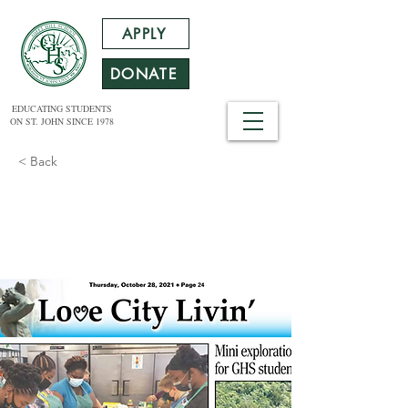
APPLY
DONATE
EDUCATING STUDENTS
ON ST. JOHN SINCE 1978
< Back
Mini Exploration for
GHS Students