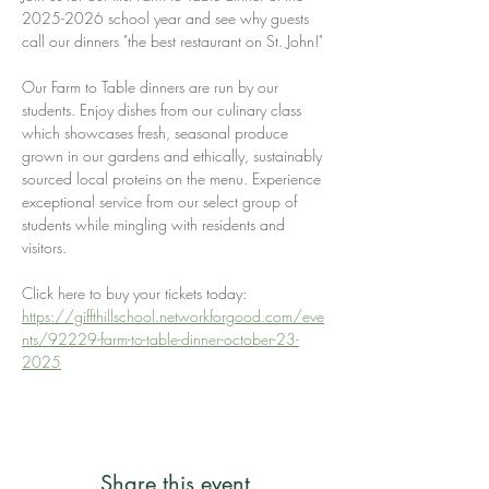
2025-2026 school year and see why guests 
call our dinners "the best restaurant on St. John!" 
Our Farm to Table dinners are run by our 
students. Enjoy dishes from our culinary class 
which showcases fresh, seasonal produce 
grown in our gardens and ethically, sustainably 
sourced local proteins on the menu. Experience 
exceptional service from our select group of 
students while mingling with residents and 
visitors.
Click here to buy your tickets today: 
https://giffthillschool.networkforgood.com/eve
nts/92229-farm-to-table-dinner-october-23-
2025
Share this event