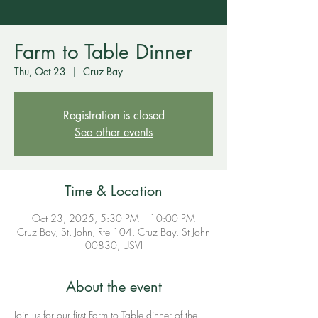
Farm to Table Dinner
Thu, Oct 23
  |  
Cruz Bay
Registration is closed
See other events
Time & Location
Oct 23, 2025, 5:30 PM – 10:00 PM
Cruz Bay, St. John, Rte 104, Cruz Bay, St John
00830, USVI
About the event
Join us for our first Farm to Table dinner of the 