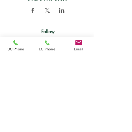
Follow
UC Phone
LC Phone
Email
Location
Mailing address:
5000 Estate Enighed
PMB 356
St. John, US Virgin Islands 00830