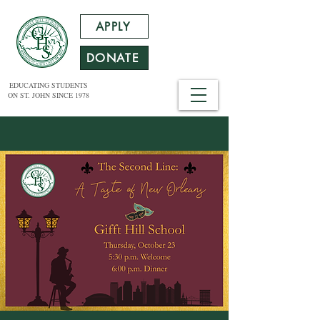
APPLY
DONATE
EDUCATING STUDENTS
ON ST. JOHN SINCE 1978