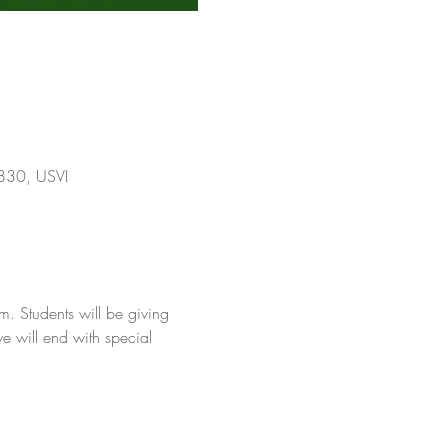
0830, USVI
. Students will be giving 
e will end with special 