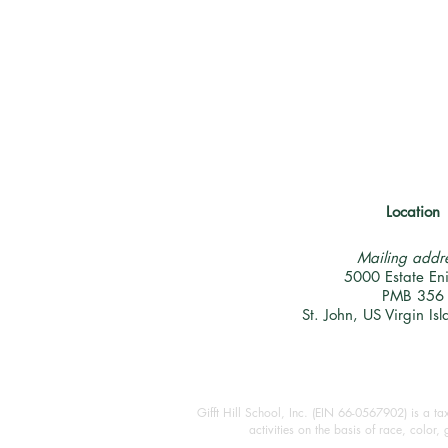
Location
Mailing addre
5000 Estate En
PMB 356
St. John, US Virgin I
Gifft Hill School, Inc. (EIN 66-0567902) is a t
activities on the basis of race, color,