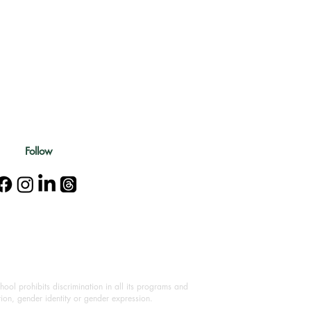
Follow
ool prohibits discrimination in all its programs and
ation, gender identity or gender expression.