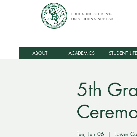
EDUCATING STUDENTS
ON ST. JOHN SINCE 1978
ABOUT
ACADEMICS
STUDENT LIF
5th Gr
Cerem
Tue, Jun 06
  |  
Lower C