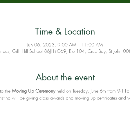
Time & Location
Jun 06, 2023, 9:00 AM – 11:00 AM
pus, Gifft Hill School 86JH+C69, Rte 104, Cruz Bay, St John 0
About the event
to the 
Moving Up Ceremony 
held on Tuesday, June 6th from 9-11am
tina will be giving class awards and moving up certificates and w