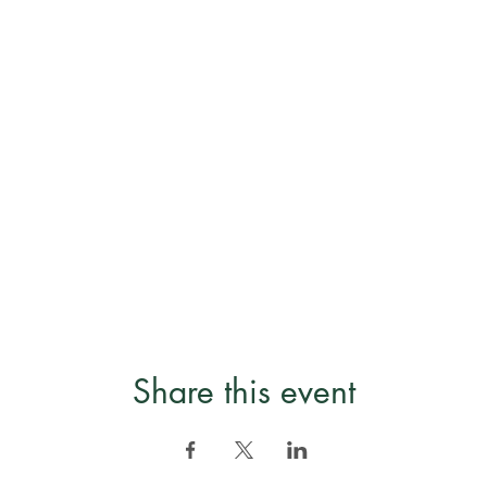
Share this event