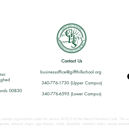
Contact Us
businessoffice@giffthillschool.org
ss:
ighed
340-776-1730 (Upper Campus)
slands 00830
340-776-6595 (Lower Campus)
ax exempt organization under the section 501(C)3 of the Internal Revenue Code. The sch
 gender, national origin, age religion, creed, disability, veteran's status, sexual orient