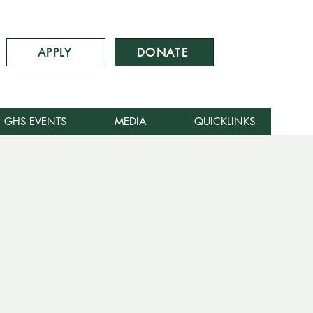
APPLY
DONATE
GHS EVENTS
MEDIA
QUICKLINKS