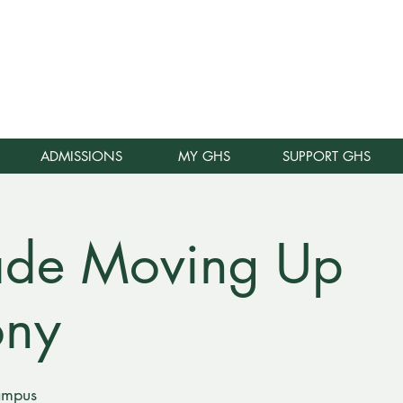
E
ADMISSIONS
MY GHS
SUPPORT GHS
ade Moving Up
ony
ampus