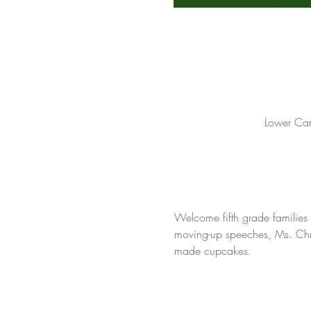
Lower Cam
Welcome fifth grade families 
moving-up speeches, Ms. Chris
made cupcakes.