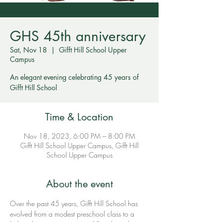
GHS 45th anniversary
Sat, Nov 18
  |  
Gifft Hill School Upper
Campus
An elegant evening celebrating 45 years of
Gifft Hill School
Time & Location
Nov 18, 2023, 6:00 PM – 8:00 PM
Gifft Hill School Upper Campus, Gifft Hill
School Upper Campus
About the event
Over the past 45 years, Gifft Hill School has 
evolved from a modest preschool class to a 