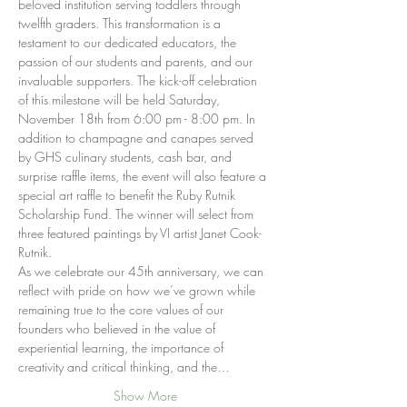
beloved institution serving toddlers through 
twelfth graders. This transformation is a 
testament to our dedicated educators, the 
passion of our students and parents, and our 
invaluable supporters. The kick-off celebration 
of this milestone will be held Saturday, 
November 18th from 6:00 pm - 8:00 pm. In 
addition to champagne and canapes served 
by GHS culinary students, cash bar, and 
surprise raffle items, the event will also feature a 
special art raffle to benefit the Ruby Rutnik 
Scholarship Fund. The winner will select from 
three featured paintings by VI artist Janet Cook-
Rutnik.
As we celebrate our 45th anniversary, we can 
reflect with pride on how we’ve grown while 
remaining true to the core values of our 
founders who believed in the value of 
experiential learning, the importance of 
creativity and critical thinking, and the…
Show More