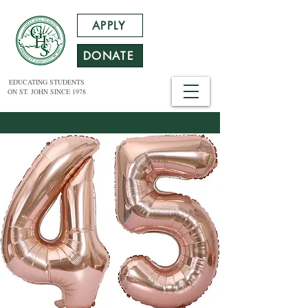
APPLY
DONATE
EDUCATING STUDENTS
ON ST. JOHN SINCE 1978