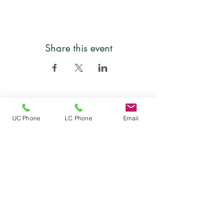
Share this event
Follow
UC Phone
LC Phone
Email
Location
Mailing address: